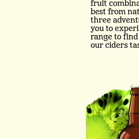
fruit combina
best from na
three advent
you to exper
range to fin
our ciders ta