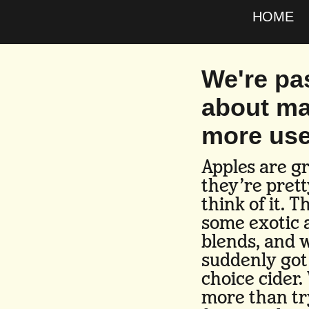
HOME
We're pa
about ma
more use
Apples are gr
they’re pret
think of it. 
some exotic 
blends, and w
suddenly got
choice cider.
more than tr