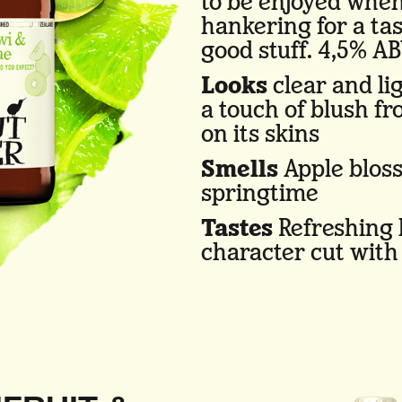
to be enjoyed when
hankering for a tas
good stuff. 4,5% AB
Looks
clear and lig
a touch of blush f
on its skins
Smells
Apple blos
springtime
Tastes
Refreshing k
character cut with