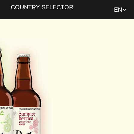
COUNTRY SELECTOR
EN