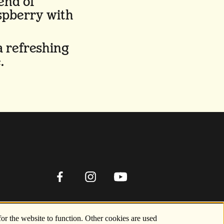
end of
spberry with
a refreshing
.
for the website to function. Other cookies are used